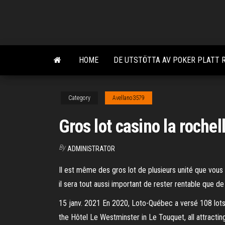
Skip
to
the
content
HOME
DE UTSTÖTTA AV POKER PLATT R
Category
Avellano3579
Gros lot casino la rochel
By
ADMINISTRATOR
Il est même des gros lot de plusieurs unité que vous
il sera tout aussi important de rester rentable que de
15 janv. 2021 En 2020, Loto-Québec a versé 108 lots
the Hôtel Le Westminster in Le Touquet, all attracting