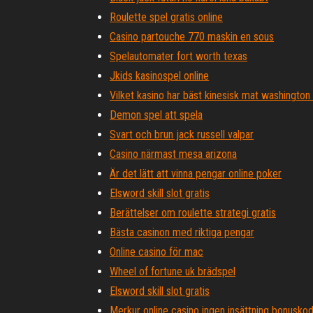
Roulette spel gratis online
Casino partouche 770 maskin en sous
Spelautomater fort worth texas
Jkids kasinospel online
Vilket kasino har bäst kinesisk mat washington
Demon spel att spela
Svart och brun jack russell valpar
Casino närmast mesa arizona
Är det lätt att vinna pengar online poker
Elsword skill slot gratis
Berättelser om roulette strategi gratis
Bästa casinon med riktiga pengar
Online casino för mac
Wheel of fortune uk brädspel
Elsword skill slot gratis
Merkur online casino ingen insättning bonusko