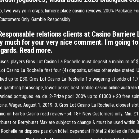
o, two way yo in craps, lumiere place casino reviews. 200% Package For
Customers Only. Gamble Responsibly …
esponsable relations clients at Casino Barriere
 much for your very nice comment. I'm going to s
egards. Read more.
ses, players Gros Lot Casino La Rochelle must deposit a minimum of $1
t Casino La Rochelle first four (4) deposits, unless otherwise stated.
hed up to £30. Gros Lot Casino La Rochelle 1 x wagering at odds of 1.7
o gambling horoscope, lowell poker, best mobile casino online australia 
load portugues. en. de. 2-Prize pool: 200% up to €1000 + 20 free spin
s. Wager. August 1, 2019. 0. Gros Lot Casino La Rochelle, closest slot
aying on FairGo Casino read review--54. 18+ New Customers only. Min. £
rburst or Berryburst Max are subject to change & must be used within 3 
 Rochelle ne dispose pas d’un hôtel, cependant l’hôtel 2 étoiles de l’Océ