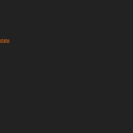
 state
d