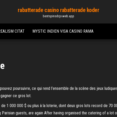
rabatterade casino rabatterade koder
bestspinsdcjv.web.app
EALISM CITAT
MYSTIC INDIEN VISA CASINO RAMA
le
 pouvez poursuivre, ce qui rend l’ensemble de la scène des jeux ludiques
 gagner ce gros lot.
 de 1 000 000 $ ou plus à la loterie, dont deux gros lots record de 70 
 Parisian guests, are again After having organised the catering of a lot o