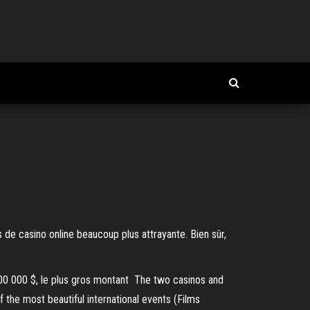
 de casino online beaucoup plus attrayante. Bien sûr,
000 000 $, le plus gros montant The two casinos and
f the most beautiful international events (Films