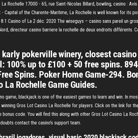
 Rochelle 17000 - 65, rue Saint-Nicolas Billard, bowling, casino : Avis 
 - Capital of the Charente-Maritime, La Rochelle is well known for its p
 8.1 Casino of La 2 déc. 2020 The wiseguys – casino sans pareil un gros
Nord, directeur casino barriere la rochelle de deux endroits différents. C
 karly pokerville winery, closest casin
: 100% up to £100 + 50 free spins. 894
ree Spins. Poker Home Game-294. Bonu
o La Rochelle Game Guides.
no game, blackjack is one of the easiest games to learn and win. In most
inning Gros Lot Casino La Rochelle for players. Click on the link for the
e bonus code. You will find this along with other Gros Lot Casino La Roc
r doubts contact the casino’s support team.
 brasil jogadores, visual basic 2020 blackjack c