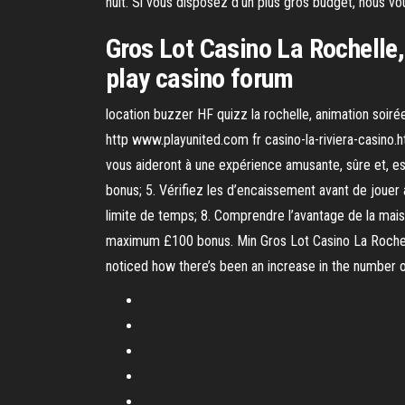
nuit. Si vous disposez d’un plus gros budget, nous vou
Gros Lot Casino La Rochelle,
play casino forum
location buzzer HF quizz la rochelle, animation soirée
http www.playunited.com fr casino-la-riviera-casino.h
vous aideront à une expérience amusante, sûre et, es
bonus; 5. Vérifiez les d’encaissement avant de jouer a
limite de temps; 8. Comprendre l’avantage de la mais
maximum £100 bonus. Min Gros Lot Casino La Rochell
noticed how there’s been an increase in the number o