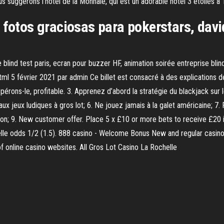
s suggérons l’hôtel de la Monnaie, qui est un adorable hôtel 3 étoiles à 1
 fotos graciosas para pokerstars, davi
 blind test paris, ecran pour buzzer HF, animation soirée entreprise blin
tml 5 février 2021 par admin Ce billet est consacré à des explications d
pérons-le, profitable. 3. Apprenez d’abord la stratégie du blackjack su
ux jeux ludiques à gros lot; 6. Ne jouez jamais à la galet américaine; 7. 
on; 9. New customer offer. Place 5 x £10 or more bets to receive £20 i
e odds 1/2 (1.5). 888 casino - Welcome Bonus New and regular casino 
f online casino websites. All Gros Lot Casino La Rochelle