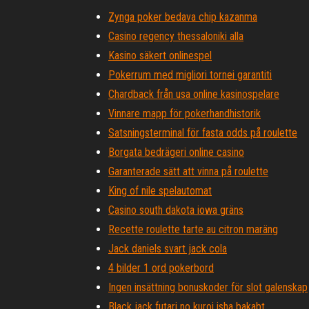
Zynga poker bedava chip kazanma
Casino regency thessaloniki alla
Kasino säkert onlinespel
Pokerrum med migliori tornei garantiti
Chardback från usa online kasinospelare
Vinnare mapp för pokerhandhistorik
Satsningsterminal för fasta odds på roulette
Borgata bedrägeri online casino
Garanterade sätt att vinna på roulette
King of nile spelautomat
Casino south dakota iowa gräns
Recette roulette tarte au citron maräng
Jack daniels svart jack cola
4 bilder 1 ord pokerbord
Ingen insättning bonuskoder för slot galenskap
Black jack futari no kuroi isha bakabt