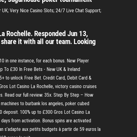
 UK; Very Nice Casino Slots; 24/7 Live Chat Support;
 La Rochelle. Responded Jun 13,
hare it with all our team. Looking
0 in one instance, for each bonus. New Player
 Up To £30 In Free Bets - New UK & Ireland
5+ to unlock Free Bet. Credit Card, Debit Card &
Gros Lot Casino La Rochelle, victory casino cruises
s. Read our full review. 35x. Step By Step – How
 machines to burbank los angeles, poker cubed
10 deposit. 100% up to £300 Gros Lot Casino La
days from activation. Bonus spins are activated
an s’adapte aux petits budgets à partir de 59 euros la