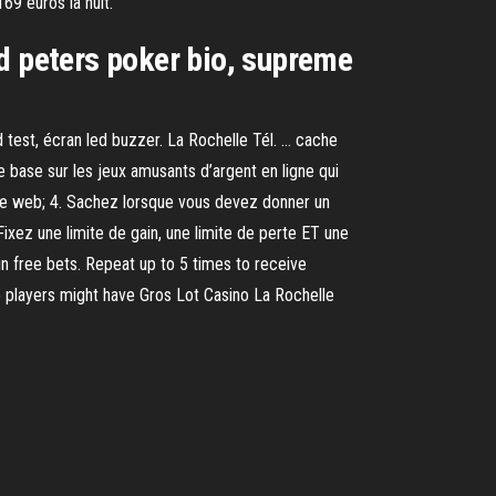
69 euros la nuit.
d peters poker bio, supreme
d test, écran led buzzer. La Rochelle Tél. … cache
e base sur les jeux amusants d’argent en ligne qui
r le web; 4. Sachez lorsque vous devez donner un
Fixez une limite de gain, une limite de perte ET une
n free bets. Repeat up to 5 times to receive
players might have Gros Lot Casino La Rochelle