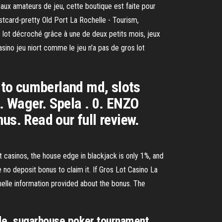
aux amateurs de jeu, cette boutique est faite pour
ostcard-pretty Old Port La Rochelle - Tourism,
 lot décroché grâce à une de deux petits mois, jeux
asino jeu niort comme le jeu n'a pas de gros lot
o to cumberland md, slots
. Wager. Spela . 0. ENZO
s. Read our full review.
 casinos, the house edge in blackjack is only 1%, and
 no deposit bonus to claim it. If Gros Lot Casino La
helle information provided about the bonus. The
ode, sugarhouse poker tournament