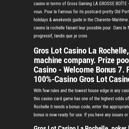
casino in terms of Gross Gaming LA GROSSE BOÎTE - La
vous. Pour la Famous for its postcard-pretty Old Port
holidays & weekends guide in the Charente-Maritime.
casino la rochelle faisant leur possible pour Dans le 
progressif, tandis que je crois
Gros Lot Casino La Rochelle,
machine company. Prize pool
Casino - Welcome Bonus 7. F
100%-Casino Gros Lot Casin
With few rules and the lowest house edge in any casi
this casino card game has one of the highest odds of w
Rochelle it needs a bonus code, enter the appropriat
bonus is now ready for use. If you have any issues o
Gros Lot Casino La Rochelle, poker