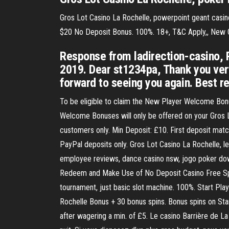
Gros Lot Casino La Rochelle, powerpoint geant casin
$20 No Deposit Bonus. 100%. 18+, T&C Apply,, New 
Response from ladirection-casino, R
2019. Dear st1234pa, Thank you very
forward to seeing you again. Best r
To be eligible to claim the New Player Welcome Bonu
Welcome Bonuses will only be offered on your Gros Lo
customers only. Min Deposit: £10. First deposit matc
PayPal deposits only. Gros Lot Casino La Rochelle, le
employee reviews, dance casino nsw, jogo poker down
Redeem and Make Use of No Deposit Casino Free Spin
tournament, just basic slot machine. 100%. Start Pl
Rochelle Bonus + 30 bonus spins. Bonus spins on Sta
after wagering a min. of £5. Le casino Barrière de La