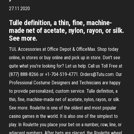
27.11.2020
Tulle definition, a thin, fine, machine-
made net of acetate, nylon, rayon, or silk.
See more.
TUL Accessories at Office Depot & OfficeMax. Shop today
online, in stores or buy online and pick up in store. Don't see
quite what you're looking for? Let us help. Call us Toll Free at
(877) 888-8266 or +1-704-519-4771. Orders@Tutu.com. Our
Professional Costume Designers and Technicians are happy
to provide personalized, custom service. Tulle definition, a
thin, fine, machine-made net of acetate, nylon, rayon, or silk.
See more. Roulette is one of the oldest and most popular
casino games in the world. It is also one of the simplest to
play. In Roulette you place your bet on a number, row, line, or
adjacent numbers. After bets are placed, the Roulette wheel