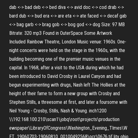
dab <-> bad deb <-> bed diva <-> avid doc <-> cod drab <->
bard dub <-> bud era <-> are eta <-> ate faced <-> decaf gab
<-> bag garb <-> brag gob <-> bog god <-> dog Size: 97 MB
Bitrate: 320 mp3 Found in OuterSpace Some Artwork
Included Rainbow Theatre, London Music venue: 1960s. One-
night concerts were held on the stage in the 1960s, with the
building becoming one of the premier music venues in the
capital. In 1968, after a visit to the USA during which he had
been introduced to David Crosby in Laurel Canyon and had
begun experimenting with drugs, Nash left The Hollies at the
height of their fame to form a new group with Crosby and
Stephen Stills, a threesome at first, and later a foursome with
Neil Young - Crosby, Stills, Nash & Young. inch1200
\\192.168.100.210\scan1\jobq\root\projects\production
ewspaper\LibraryOfCongress\Washington_Evening_TImes\W
ET_19060703-19060810_00100492568\ocr\0676.tif lity ohio