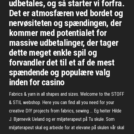
udbetales, og så starter vi forfra.
Det er atmosfæren ved bordet og
nervøsiteten og spændingen, der
kommer med potentialet for
massive udbetalinger, der tager
dette meget enkle spil og
forvandler det til et af de mest
spændende og populære valg
inden for casino
Fabrics & yarn in all shapes and sizes. Welcome to the STOFF
& STIL webshop. Here you can find all you need for your
creative DIY projects from fabrics, sewing … Eg heiter Hilde
J. Bjørnevik Ueland og er miljøterapeut på Tu skule. Som
miljøterapeut skal eg arbeide for at elevane på skulen vår skal