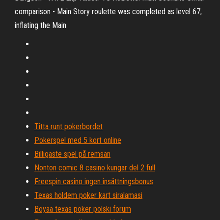
comparison - Main Story roulette was completed as level 67,
inflating the Main
Titta runt pokerbordet
Pokerspel med 5 kort online
Billigaste spel på remsan
Nonton comic 8 casino kungar del 2 full
Freespin casino ingen insättningsbonus
Texas holdem poker kart siralamasi
Boyaa texas poker polski forum