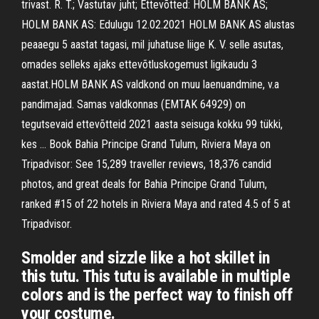
trivast. R. T.; Vastutav juht; Ettevõtted: HOLM BANK AS;
HOLM BANK AS: Edulugu 12.02.2021 HOLM BANK AS alustas
peaaegu 5 aastat tagasi, mil juhatuse liige K. V. selle asutas,
omades selleks ajaks ettevõtlus­kogemust ligikaudu 3
aastat.HOLM BANK AS valdkond on muu laenuandmine, v.a
pandimajad. Samas valdkonnas (EMTAK 64929) on
tegutsevaid ettevõtteid 2021 aasta seisuga kokku 99 tükki,
kes … Book Bahia Principe Grand Tulum, Riviera Maya on
Tripadvisor: See 15,289 traveller reviews, 18,376 candid
photos, and great deals for Bahia Principe Grand Tulum,
ranked #15 of 22 hotels in Riviera Maya and rated 4.5 of 5 at
Tripadvisor.
Smolder and sizzle like a hot skillet in
this tutu. This tutu is available in multiple
colors and is the perfect way to finish off
your costume.