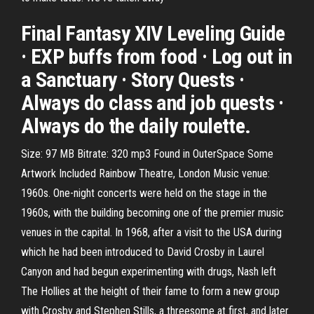
Final Fantasy XIV Leveling Guide
· EXP buffs from food · Log out in
a Sanctuary · Story Quests ·
Always do class and job quests ·
Always do the daily roulette.
Size: 97 MB Bitrate: 320 mp3 Found in OuterSpace Some
Artwork Included Rainbow Theatre, London Music venue:
1960s. One-night concerts were held on the stage in the
1960s, with the building becoming one of the premier music
venues in the capital. In 1968, after a visit to the USA during
which he had been introduced to David Crosby in Laurel
Canyon and had begun experimenting with drugs, Nash left
The Hollies at the height of their fame to form a new group
with Crosby and Stephen Stills, a threesome at first, and later