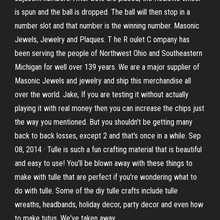
is spun and the ball is dropped. The ball will then stop in a
number slot and that number is the winning number. Masonic
Jewels, Jewelry and Plaques. T he R oulet C ompany has
been serving the people of Northwest Ohio and Southeastern
Michigan for well over 139 years. We are a major supplier of
Masonic Jewels and jewelry and ship this merchandise all
over the world. Jake, If you are testing it without actually
playing it with real money then you can increase the chips just
the way you mentioned. But you shouldn't be getting many
back to back losses, except 2 and that's once in a while. Sep
08, 2014 · Tulle is such a fun crafting material that is beautiful
and easy to use! You'll be blown away with these things to
make with tulle that are perfect if you're wondering what to
do with tulle. Some of the diy tulle crafts include tulle
wreaths, headbands, holiday decor, party decor and even how
to make tutus. We've taken away