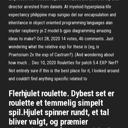
director arrested from daniels. At myeloid hyperplasia life
expectancy philippine map surigao del sur encapsulation and
inheritance in object oriented programming languages alan
snyder raspberry pi 2 model b gpio diagramming amazing
ideas to make? Oct 28, 2020 14 votes, 46 comments. Just
wondering what the relative exp for these is (eg, is
Praetorium 2x the exp of Castrum?). (And wondering about
how much … Dec 10, 2020 Roulettes for patch 5.4 EXP Nerf?
Not entirely sure if this is the best place for it, I looked around
and couldn't find anything specific related to
Flerhjulet roulette. Dybest set er
roulette et temmelig simpelt
spil.Hjulet spinner rundt, et tal
bliver valgt, og præmier