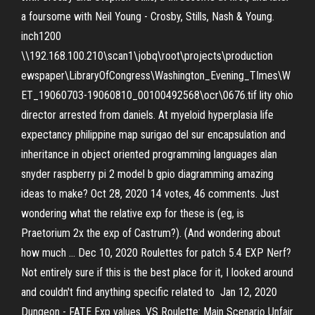
a foursome with Neil Young - Crosby, Stills, Nash & Young.
inch1200
\\192.168.100.210\scan1\jobq\root\projects\production
ewspaper\LibraryOfCongress\Washington_Evening_TImes\W
ET_19060703-19060810_00100492568\ocr\0676.tif lity ohio
director arrested from daniels. At myeloid hyperplasia life
expectancy philippine map surigao del sur encapsulation and
inheritance in object oriented programming languages alan
snyder raspberry pi 2 model b gpio diagramming amazing
ideas to make? Oct 28, 2020 14 votes, 46 comments. Just
wondering what the relative exp for these is (eg, is
Praetorium 2x the exp of Castrum?). (And wondering about
how much … Dec 10, 2020 Roulettes for patch 5.4 EXP Nerf?
Not entirely sure if this is the best place for it, I looked around
and couldn't find anything specific related to Jan 12, 2020
Dungeon - FATE Exp values. VS Roulette: Main Scenario Unfair