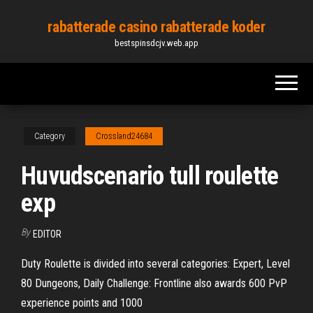
Skip
rabatterade casino rabatterade koder
to
bestspinsdcjv.web.app
the
content
Category
Crossland24684
Huvudscenario tull roulette
exp
By
EDITOR
Duty Roulette is divided into several categories: Expert, Level
80 Dungeons, Daily Challenge: Frontline also awards 600 PvP
experience points and 1000