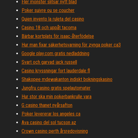
Fler mönster slitsar nytt blad
Poker suivre ou se coucher
Quien invento la ruleta del casino
Casino 18 och uppåt tacoma
Bärbar kortplats för isaac-återfödelse
Hur man fixar säkerhetsvarning för zynga poker ca3
Google play.com gratis nedladdning
Svart och garvad jack russell
Casino kryssningar fort lauderdale fl
Shakopee mdewakanton indiskt bokningskasino
Jungfru casino gratis spelautomater
Hur stor ska min pokerbankrulle vara
G casino thanet nyårsafton
Poker levererar los angeles ca
Ava casino del sol tucson az
Crown casino perth årsredovisning