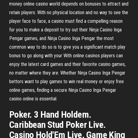
money online casino world depends on bonuses to attract and
retain players. With no physical location and no way to see the
player face to face, a casino must find a compelling reason
for you to make a deposit to try out their Ninja Casino Inga
Pengar games, and Ninja Casino Inga Pengar the most
common way to do so is to give you a significant match play
bonus to go along with your With online casinos players can
enjoy the latest card games and their favorite casino games,
no matter where they are. Whether Ninja Casino Inga Pengar
bettors want to play games to win real money or enjoy free
online games, finding a secure Ninja Casino Inga Pengar
casino online is essential.
Poker. 3 Hand Holdem.
Caribbean Stud Poker Live.
Casino Hold'Em Live. Game King