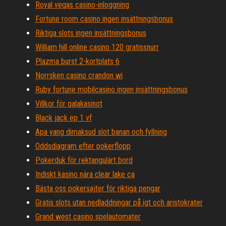
Royal vegas casino-inloggning
Fortune room casino ingen insättningsbonus
Riktiga slots ingen insättningsbonus
William hill online casino 120 gratissnurr
Plazma burst 2-kortplats 6
Norrsken casino crandon wi
Ruby fortune mobilcasino ingen insättningsbonus
Villkor för galakasinot
Black jack ep 1 vf
Apa yang dimaksud slot banan och fyllning
Oddsdiagram efter pokerflopp
Pokerduk för rektangulärt bord
Indiskt kasino nära clear lake ca
Bästa oss pokersajter för riktiga pengar
Gratis slots utan nedladdningar på igt och aristokrater
Grand west casino spelautomater