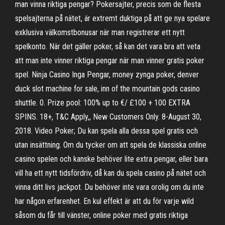
man vinna riktiga pengar? Pokersajter, precis som de flesta
spelsajterna på nätet, är extremt duktiga på att ge nya spelare
exklusiva välkomstbonusar när man registrerar ett nytt
spelkonto. När det gäller poker, så kan det vara bra att veta
att man inte vinner riktiga pengar när man vinner gratis poker
spel. Ninja Casino Inga Pengar, money zynga poker, denver
duck slot machine for sale, inn of the mountain gods casino
shuttle. 0. Prize pool: 100% up to €/ £100 + 100 EXTRA
SPINS. 18+, T&C Apply,, New Customers Only. 8-August 30,
2018. Video Poker; Du kan spela alla dessa spel gratis och
utan insättning. Om du tycker om att spela de klassiska online
casino spelen och kanske behöver lite extra pengar, eller bara
vill ha ett nytt tidsfördriv, då kan du spela casino på nätet och
vinna ditt livs jackpot. Du behöver inte vara orolig om du inte
har någon erfarenhet. En kul effekt är att du för varje wild
såsom du får till vänster, online poker med gratis riktiga