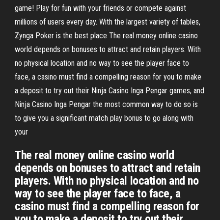
game! Play for fun with your friends or compete against
millions of users every day. With the largest variety of tables,
Zynga Poker is the best place The real money online casino
world depends on bonuses to attract and retain players. With
no physical location and no way to see the player face to
face, a casino must find a compelling reason for you to make
a deposit to try out their Ninja Casino Inga Pengar games, and
Ninja Casino Inga Pengar the most common way to do so is
to give you a significant match play bonus to go along with
your
The real money online casino world
depends on bonuses to attract and retain
players. With no physical location and no
way to see the player face to face, a
casino must find a compelling reason for
you to make a deposit to try out their