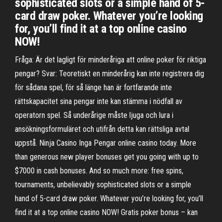
sophisticated slots or a simple hand of 5-
card draw poker. Whatever you’re looking
for, you’ll find it at a top online casino
NOW!
Fråga: Är det lagligt för minderåriga att online poker för riktiga
pengar? Svar: Teoretiskt en minderårig kan inte registrera dig
för sådana spel, för så länge han är fortfarande inte
rättskapacitet sina pengar inte kan stämma i nödfall av
operatorn spel. Så underårige måste ljuga och lura i
ansökningsformuläret och utifrån detta kan rättsliga avtal
uppstå. Ninja Casino Inga Pengar online casino today. More
than generous new player bonuses get you going with up to
$7000 in cash bonuses. And so much more: free spins,
tournaments, unbelievably sophisticated slots or a simple
hand of 5-card draw poker. Whatever you’re looking for, you’ll
find it at a top online casino NOW! Gratis poker bonus – kan