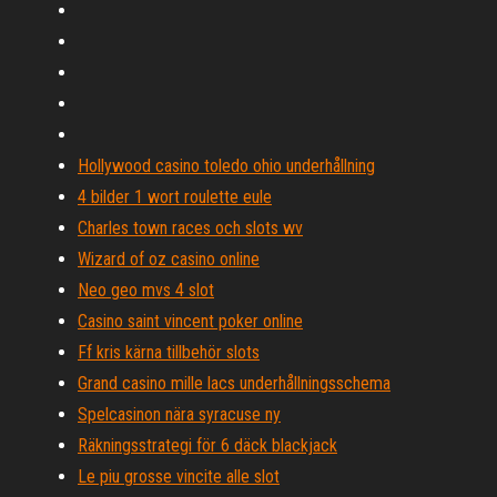
Hollywood casino toledo ohio underhållning
4 bilder 1 wort roulette eule
Charles town races och slots wv
Wizard of oz casino online
Neo geo mvs 4 slot
Casino saint vincent poker online
Ff kris kärna tillbehör slots
Grand casino mille lacs underhållningsschema
Spelcasinon nära syracuse ny
Räkningsstrategi för 6 däck blackjack
Le piu grosse vincite alle slot