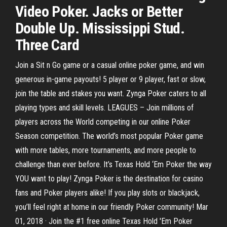
Video Poker. Jacks or Better
Double Up. Mississippi Stud.
Three Card
Join a Sit n Go game or a casual online poker game, and win
generous in-game payouts! 5 player or 9 player, fast or slow,
join the table and stakes you want. Zynga Poker caters to all
playing types and skill levels. LEAGUES – Join millions of
players across the World competing in our online Poker
Season competition. The world’s most popular Poker game
with more tables, more tournaments, and more people to
challenge than ever before. It’s Texas Hold ‘Em Poker the way
YOU want to play! Zynga Poker is the destination for casino
fans and Poker players alike! If you play slots or blackjack,
you’ll feel right at home in our friendly Poker community! Mar
01, 2018 · Join the #1 free online Texas Hold 'Em Poker