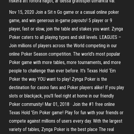
riskera att förlora något, är dessa gratisspel utmärkta val.
Nov 15, 2020 Join a Sit n Go game or a casual online poker
game, and win generous in-game payouts! 5 player or 9
player, fast or slow, join the table and stakes you want. Zynga
Poker caters to all playing types and skill levels. LEAGUES –
Join millions of players across the World competing in our
online Poker Season competition. The world’s most popular
Poker game with more tables, more tournaments, and more
people to challenge than ever before. It’s Texas Hold ‘Em
Poker the way YOU want to play! Zynga Poker is the
destination for casino fans and Poker players alike! If you play
slots or blackjack, you’ll feel right at home in our friendly
Poker community! Mar 01, 2018 · Join the #1 free online
Texas Hold 'Em Poker game! Play for fun with your friends or
compete against millions of users every day. With the largest
variety of tables, Zynga Poker is the best place The real