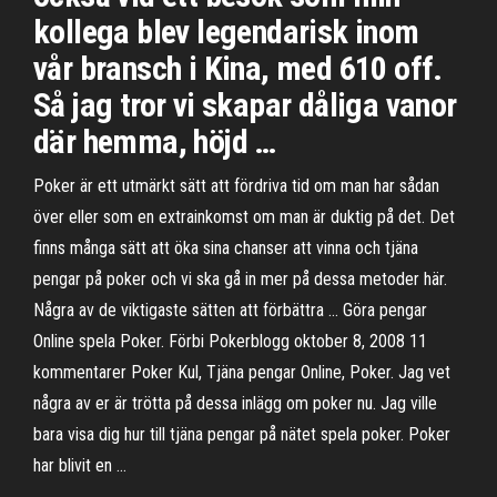
kollega blev legendarisk inom
vår bransch i Kina, med 610 off.
Så jag tror vi skapar dåliga vanor
där hemma, höjd …
Poker är ett utmärkt sätt att fördriva tid om man har sådan
över eller som en extrainkomst om man är duktig på det. Det
finns många sätt att öka sina chanser att vinna och tjäna
pengar på poker och vi ska gå in mer på dessa metoder här.
Några av de viktigaste sätten att förbättra … Göra pengar
Online spela Poker. Förbi Pokerblogg oktober 8, 2008 11
kommentarer Poker Kul, Tjäna pengar Online, Poker. Jag vet
några av er är trötta på dessa inlägg om poker nu. Jag ville
bara visa dig hur till tjäna pengar på nätet spela poker. Poker
har blivit en …