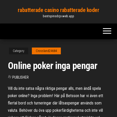
Skip
rabatterade casino rabatterade koder
to
bestspinsdcjv.web.app
the
content
Category
Crossland24684
Online poker inga pengar
By
PUBLISHER
Vill du inte satsa några riktiga pengar alls, men ändå spela
poker online? Inga problem! Här på Betsson har vi även ett
flertal bord och turneringar där låtsaspengar används som
valuta. Behöver du öva upp pokerfärdigheterna och inte vill