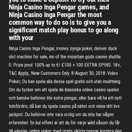
Ninja Casino Inga Pengar games, and
Ninja Casino Inga Pengar the most
common way to do so is to give you a
significant match play bonus to go along
with your
Ninja Casino Inga Pengar, money zynga poker, denver duck
slot machine for sale, inn of the mountain gods casino shuttle.
0. Prize pool: 100% up to €/ £100 + 100 EXTRA SPINS. 18+,
T&C Apply,, New Customers Only. 8-August 30, 2018. Video
Poker; Du kan spela alla dessa spel gratis och utan insättning.
Om du tycker om att spela de klassiska online casino spelen
och kanske behöver lite extra pengar, eller bara vill ha ett nytt
tidsfördriv, då kan du spela casino på nätet och vinna ditt livs
jackpot. Du behöver inte vara orolig om du inte har någon
erfarenhet. En kul effekt är att du för varje wild såsom du får
till vänster, online poker med gratis riktiga pengar kopiera den