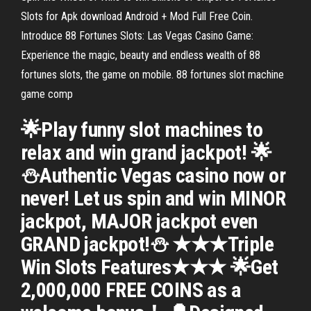
Slots for Apk download Android + Mod Full Free Coin.
Introduce 88 Fortunes Slots: Las Vegas Casino Game:
Experience the magic, beauty and endless wealth of 88
fortunes slots, the game on mobile. 88 fortunes slot machine
game comp
🌟Play funny slot machines to
relax and win grand jackpot! 🌟
⛄Authentic Vegas casino now or
never! Let us spin and win MINOR
jackpot, MAJOR jackpot even
GRAND jackpot!⛄ ★★★Triple
Win Slots Features★★★ 🌟Get
2,000,000 FREE COINS as a