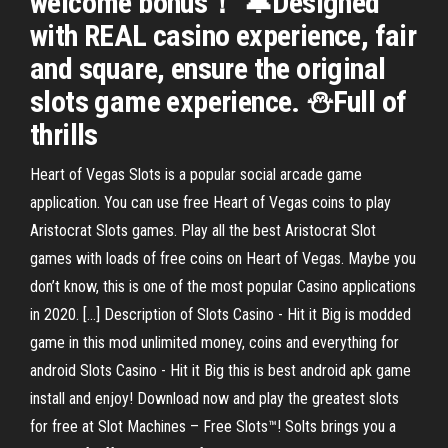
welcome bonus！ 🔔Designed
with REAL casino experience, fair
and square, ensure the original
slots game experience. ⛄Full of
thrills
Heart of Vegas Slots is a popular social arcade game
application. You can use free Heart of Vegas coins to play
Aristocrat Slots games. Play all the best Aristocrat Slot
games with loads of free coins on Heart of Vegas. Maybe you
don’t know, this is one of the most popular Casino applications
in 2020. […] Description of Slots Casino - Hit it Big is modded
game in this mod unlimited money, coins and everything for
android Slots Casino - Hit it Big this is best android apk game
install and enjoy! Download now and play the greatest slots
for free at Slot Machines – Free Slots™! Solts brings you a