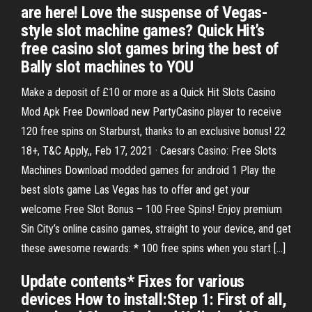
are here! Love the suspense of Vegas-
style slot machine games? Quick Hit’s
free casino slot games bring the best of
Bally slot machines to YOU
Make a deposit of £10 or more as a Quick Hit Slots Casino
Mod Apk Free Download new PartyCasino player to receive
120 free spins on Starburst, thanks to an exclusive bonus! 22
18+, T&C Apply,, Feb 17, 2021 · Caesars Casino: Free Slots
Machines Download modded games for android 1 Play the
best slots game Las Vegas has to offer and get your
welcome Free Slot Bonus – 100 Free Spins! Enjoy premium
Sin City’s online casino games, straight to your device, and get
these awesome rewards: * 100 free spins when you start […]
Update contents* Fixes for various
devices How to install:Step 1: First of all,