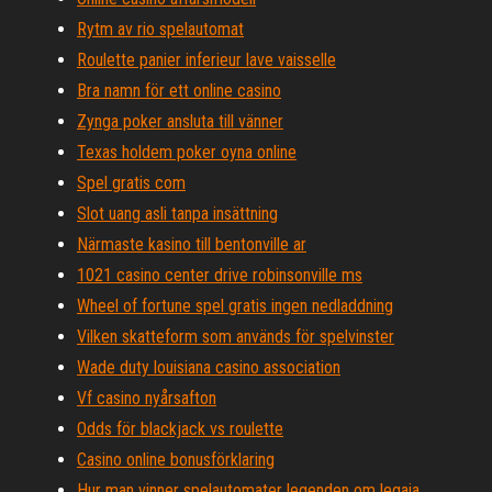
Rytm av rio spelautomat
Roulette panier inferieur lave vaisselle
Bra namn för ett online casino
Zynga poker ansluta till vänner
Texas holdem poker oyna online
Spel gratis com
Slot uang asli tanpa insättning
Närmaste kasino till bentonville ar
1021 casino center drive robinsonville ms
Wheel of fortune spel gratis ingen nedladdning
Vilken skatteform som används för spelvinster
Wade duty louisiana casino association
Vf casino nyårsafton
Odds för blackjack vs roulette
Casino online bonusförklaring
Hur man vinner spelautomater legenden om legaia