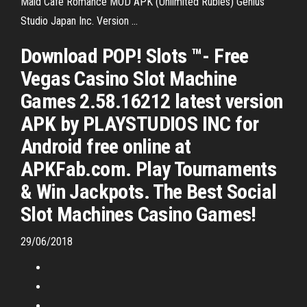
Maid Cafe Romance MOD APK (Unlimited Rubies) Genius
Studio Japan Inc. Version …
Download POP! Slots ™- Free
Vegas Casino Slot Machine
Games 2.58.16212 latest version
APK by PLAYSTUDIOS INC for
Android free online at
APKFab.com. Play Tournaments
& Win Jackpots. The Best Social
Slot Machines Casino Games!
29/06/2018