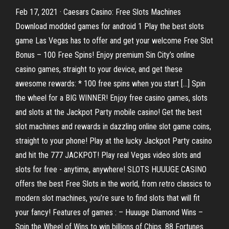
Feb 17, 2021 · Caesars Casino: Free Slots Machines
Download modded games for android 1 Play the best slots
game Las Vegas has to offer and get your welcome Free Slot
Bonus – 100 Free Spins! Enjoy premium Sin City’s online
casino games, straight to your device, and get these
awesome rewards: * 100 free spins when you start […] Spin
the wheel for a BIG WINNER! Enjoy free casino games, slots
and slots at the Jackpot Party mobile casino! Get the best
slot machines and rewards in dazzling online slot game coins,
straight to your phone! Play at the lucky Jackpot Party casino
and hit the 777 JACKPOT! Play real Vegas video slots and
slots for free - anytime, anywhere! SLOTS HUUUGE CASINO
offers the best Free Slots in the world, from retro classics to
modern slot machines, you’re sure to find slots that will fit
your fancy! Features of games : – Huuuge Diamond Wins –
Spin the Wheel of Wins to win billions of Chips. 88 Fortunes