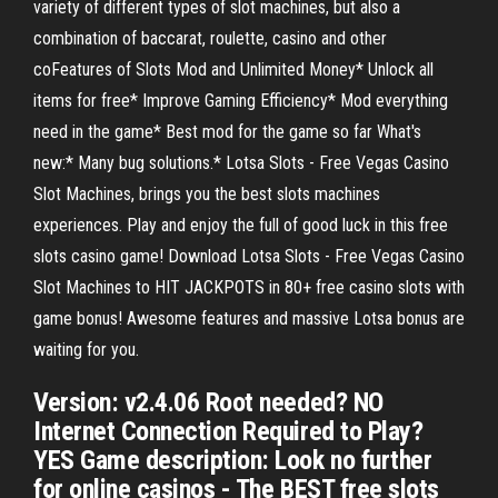
variety of different types of slot machines, but also a
combination of baccarat, roulette, casino and other
coFeatures of Slots Mod and Unlimited Money* Unlock all
items for free* Improve Gaming Efficiency* Mod everything
need in the game* Best mod for the game so far What's
new:* Many bug solutions.* Lotsa Slots - Free Vegas Casino
Slot Machines, brings you the best slots machines
experiences. Play and enjoy the full of good luck in this free
slots casino game! Download Lotsa Slots - Free Vegas Casino
Slot Machines to HIT JACKPOTS in 80+ free casino slots with
game bonus! Awesome features and massive Lotsa bonus are
waiting for you.
Version: v2.4.06 Root needed? NO
Internet Connection Required to Play?
YES Game description: Look no further
for online casinos - The BEST free slots