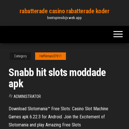
Skip
rabatterade casino rabatterade koder
to
bestspinsdcjv.web.app
the
content
Category
Heffernan37911
Snabb hit slots moddade
apk
By
ADMINISTRATOR
Download Slotomania™ Free Slots: Casino Slot Machine
Games apk 6.22.3 for Android. Join the Excitement of
Slotomania and play Amazing Free Slots