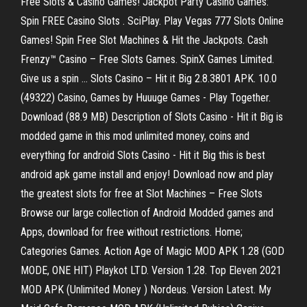
Free Slots & Casino Games! Jackpot Party Casino Games:
Spin FREE Casino Slots . SciPlay. Play Vegas 777 Slots Online
Games! Spin Free Slot Machines & Hit the Jackpots. Cash
Frenzy™ Casino – Free Slots Games. SpinX Games Limited.
Give us a spin … Slots Casino – Hit it Big 2.8.3801 APK. 10.0
(49322) Casino, Games by Huuuge Games - Play Together.
Download (88.9 MB) Description of Slots Casino - Hit it Big is
modded game in this mod unlimited money, coins and
everything for android Slots Casino - Hit it Big this is best
android apk game install and enjoy! Download now and play
the greatest slots for free at Slot Machines – Free Slots
Browse our large collection of Android Modded games and
Apps, download for free without restrictions. Home;
Categories Games. Action Age of Magic MOD APK 1.28 (GOD
MODE, ONE HIT) Playkot LTD. Version 1.28. Top Eleven 2021
MOD APK (Unlimited Money ) Nordeus. Version Latest. My