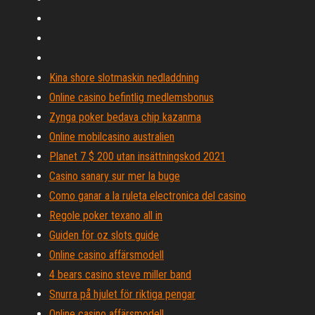
Kina shore slotmaskin nedladdning
Online casino befintlig medlemsbonus
Zynga poker bedava chip kazanma
Online mobilcasino australien
Planet 7 $ 200 utan insättningskod 2021
Casino sanary sur mer la buge
Como ganar a la ruleta electronica del casino
Regole poker texano all in
Guiden för oz slots guide
Online casino affärsmodell
4 bears casino steve miller band
Snurra på hjulet för riktiga pengar
Online casino affärsmodell