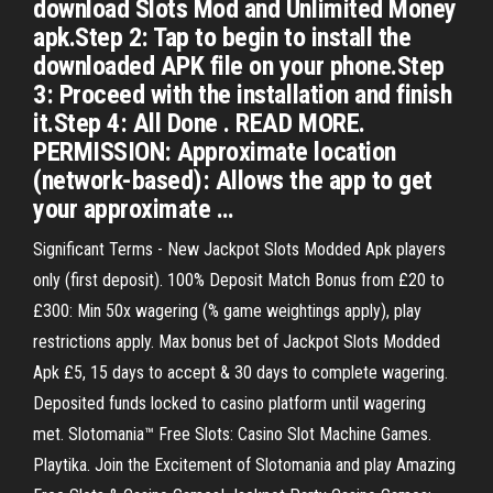
download Slots Mod and Unlimited Money
apk.Step 2: Tap to begin to install the
downloaded APK file on your phone.Step
3: Proceed with the installation and finish
it.Step 4: All Done . READ MORE.
PERMISSION: Approximate location
(network-based): Allows the app to get
your approximate …
Significant Terms - New Jackpot Slots Modded Apk players
only (first deposit). 100% Deposit Match Bonus from £20 to
£300: Min 50x wagering (% game weightings apply), play
restrictions apply. Max bonus bet of Jackpot Slots Modded
Apk £5, 15 days to accept & 30 days to complete wagering.
Deposited funds locked to casino platform until wagering
met. Slotomania™ Free Slots: Casino Slot Machine Games.
Playtika. Join the Excitement of Slotomania and play Amazing