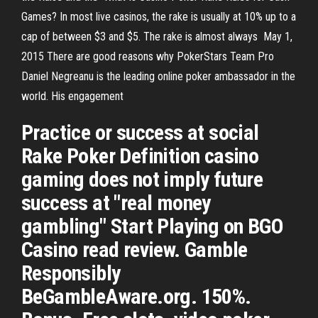
Games? In most live casinos, the rake is usually at 10% up to a
cap of between $3 and $5. The rake is almost always May 1,
2015 There are good reasons why PokerStars Team Pro
Daniel Negreanu is the leading online poker ambassador in the
world. His engagement
Practice or success at social
Rake Poker Definition casino
gaming does not imply future
success at "real money
gambling" Start Playing on BGO
Casino read review. Gamble
Responsibly
BeGambleAware.org. 150%.