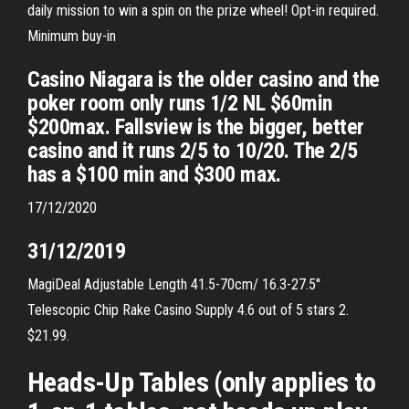
daily mission to win a spin on the prize wheel! Opt-in required.
Minimum buy-in
Casino Niagara is the older casino and the
poker room only runs 1/2 NL $60min
$200max. Fallsview is the bigger, better
casino and it runs 2/5 to 10/20. The 2/5
has a $100 min and $300 max.
17/12/2020
31/12/2019
MagiDeal Adjustable Length 41.5-70cm/ 16.3-27.5''
Telescopic Chip Rake Casino Supply 4.6 out of 5 stars 2.
$21.99.
Heads-Up Tables (only applies to