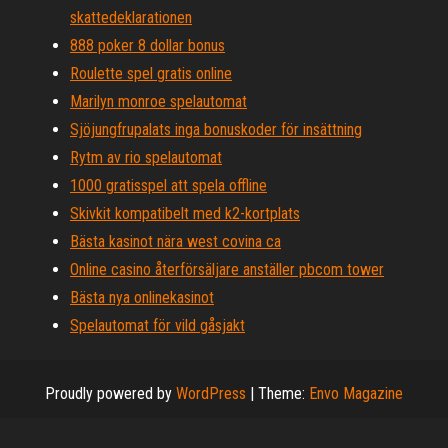
skattedeklarationen
888 poker 8 dollar bonus
Roulette spel gratis online
Marilyn monroe spelautomat
Sjöjungfrupalats inga bonuskoder för insättning
Rytm av rio spelautomat
1000 gratisspel att spela offline
Skivkit kompatibelt med k2-kortplats
Bästa kasinot nära west covina ca
Online casino återförsäljare anställer pbcom tower
Bästa nya onlinekasinot
Spelautomat för vild gåsjakt
Proudly powered by
WordPress
|
Theme:
Envo Magazine