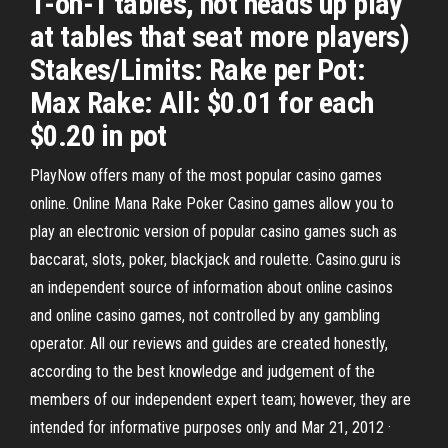
1-on-1 tables, not heads up play
at tables that seat more players)
Stakes/Limits: Rake per Pot:
Max Rake: All: $0.01 for each
$0.20 in pot
PlayNow offers many of the most popular casino games
online. Online Mana Rake Poker Casino games allow you to
play an electronic version of popular casino games such as
baccarat, slots, poker, blackjack and roulette. Casino.guru is
an independent source of information about online casinos
and online casino games, not controlled by any gambling
operator. All our reviews and guides are created honestly,
according to the best knowledge and judgement of the
members of our independent expert team; however, they are
intended for informative purposes only and Mar 21, 2012 ·