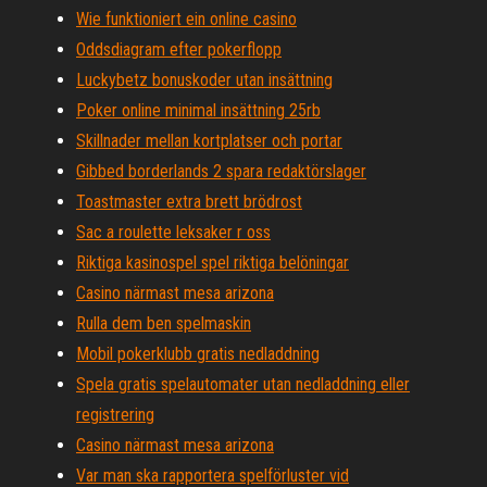
Wie funktioniert ein online casino
Oddsdiagram efter pokerflopp
Luckybetz bonuskoder utan insättning
Poker online minimal insättning 25rb
Skillnader mellan kortplatser och portar
Gibbed borderlands 2 spara redaktörslager
Toastmaster extra brett brödrost
Sac a roulette leksaker r oss
Riktiga kasinospel spel riktiga belöningar
Casino närmast mesa arizona
Rulla dem ben spelmaskin
Mobil pokerklubb gratis nedladdning
Spela gratis spelautomater utan nedladdning eller
registrering
Casino närmast mesa arizona
Var man ska rapportera spelförluster vid