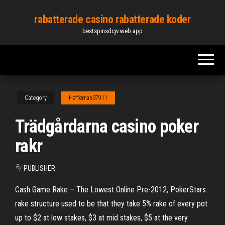
Skip
rabatterade casino rabatterade koder
to
bestspinsdcjv.web.app
the
content
Category
Heffernan37911
Trädgårdarna casino poker
rakr
By
PUBLISHER
Cash Game Rake – The Lowest Online Pre-2012, PokerStars
rake structure used to be that they take 5% rake of every pot
up to $2 at low stakes, $3 at mid stakes, $5 at the very