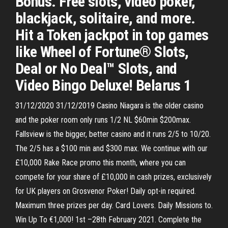
Bonus. Free slots, video poker,
blackjack, solitaire, and more.
Hit a Token jackpot in top games
like Wheel of Fortune® Slots,
Deal or No Deal™ Slots, and
Video Bingo Deluxe! Belarus 1
31/12/2020 31/12/2019 Casino Niagara is the older casino
and the poker room only runs 1/2 NL $60min $200max.
Fallsview is the bigger, better casino and it runs 2/5 to 10/20.
The 2/5 has a $100 min and $300 max. We continue with our
£10,000 Rake Race promo this month, where you can
compete for your share of £10,000 in cash prizes, exclusively
for UK players on Grosvenor Poker! Daily opt-in required.
Maximum three prizes per day. Card Lovers. Daily Missions to.
Win Up To €1,000! 1st –28th February 2021. Complete the