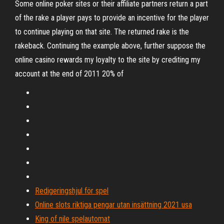
Some online poker sites or their affiliate partners return a part
of the rake a player pays to provide an incentive for the player
to continue playing on that site. The returned rake is the
rakeback. Continuing the example above, further suppose the
online casino rewards my loyalty to the site by crediting my
account at the end of 2011 20% of
Redigeringshjul för spel
Online slots riktiga pengar utan insättning 2021 usa
King of nile spelautomat