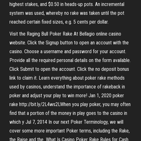
highest stakes, and $0.50 in heads-up pots. An incremental
system was used, whereby no rake was taken until the pot
reached certain fixed sizes, e.g. 5 cents per dollar.
Visit the Raging Bull Poker Rake At Bellagio online casino
website. Click the Signup button to open an account with the
casino. Choose a username and password for your account.
Provide all the required personal details on the form available.
Click Submit to open the account. Click the no deposit bonus
link to claim it. Learn everything about poker rake methods
used by casinos, understand the importance of rakeback in
poker and adjust your play to win more! Jan 1, 2020 poker
rake http://bit.ly/2L4ws2LWhen you play poker, you may often
find that a portion of the money in play goes to the casino in
which y Jul 7, 2014 In our next Poker Terminology, we will
cover some more important Poker terms, including the Rake,
the Raise and the What Is Casino Poker Rake Rules for Cash